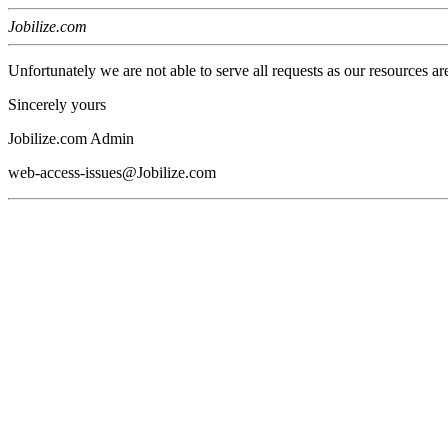
Jobilize.com
Unfortunately we are not able to serve all requests as our resources ar
Sincerely yours
Jobilize.com Admin
web-access-issues@Jobilize.com