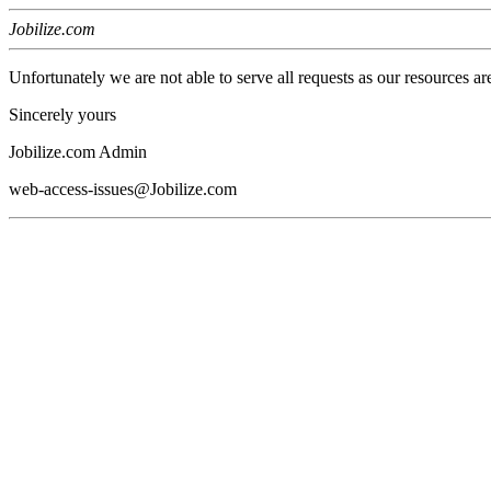
Jobilize.com
Unfortunately we are not able to serve all requests as our resources ar
Sincerely yours
Jobilize.com Admin
web-access-issues@Jobilize.com