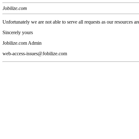
Jobilize.com
Unfortunately we are not able to serve all requests as our resources ar
Sincerely yours
Jobilize.com Admin
web-access-issues@Jobilize.com