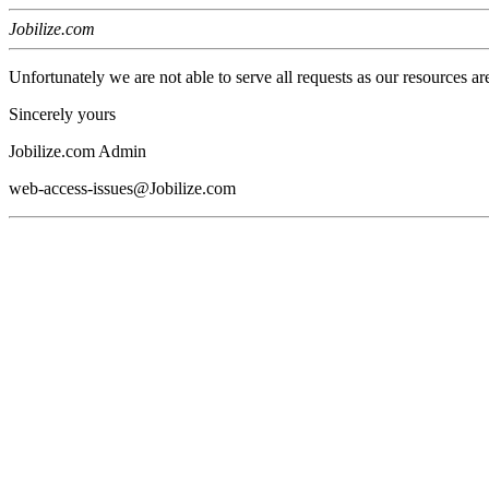
Jobilize.com
Unfortunately we are not able to serve all requests as our resources ar
Sincerely yours
Jobilize.com Admin
web-access-issues@Jobilize.com