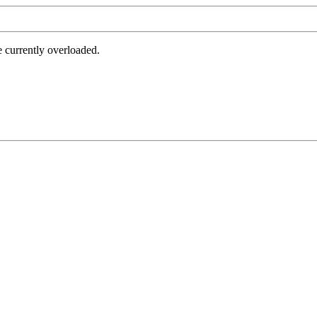
e currently overloaded.