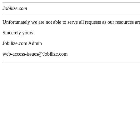
Jobilize.com
Unfortunately we are not able to serve all requests as our resources ar
Sincerely yours
Jobilize.com Admin
web-access-issues@Jobilize.com