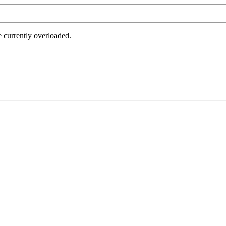
e currently overloaded.