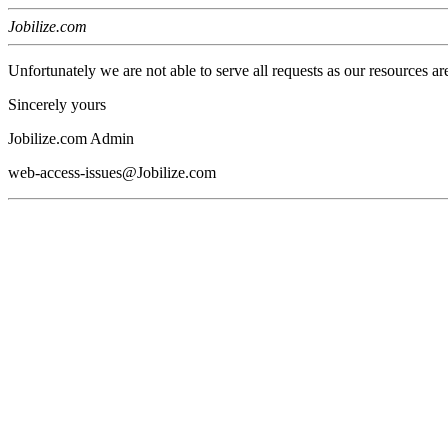
Jobilize.com
Unfortunately we are not able to serve all requests as our resources ar
Sincerely yours
Jobilize.com Admin
web-access-issues@Jobilize.com