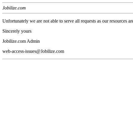
Jobilize.com
Unfortunately we are not able to serve all requests as our resources ar
Sincerely yours
Jobilize.com Admin
web-access-issues@Jobilize.com