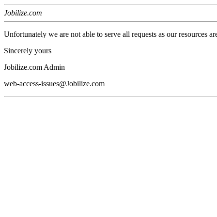
Jobilize.com
Unfortunately we are not able to serve all requests as our resources ar
Sincerely yours
Jobilize.com Admin
web-access-issues@Jobilize.com