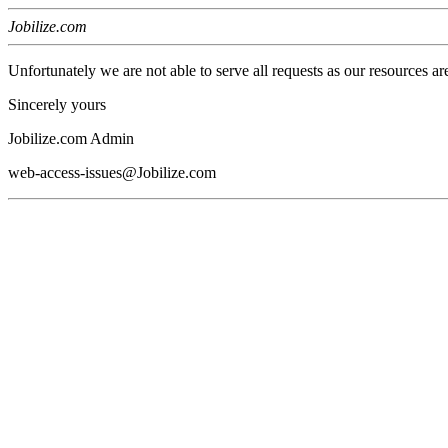
Jobilize.com
Unfortunately we are not able to serve all requests as our resources ar
Sincerely yours
Jobilize.com Admin
web-access-issues@Jobilize.com