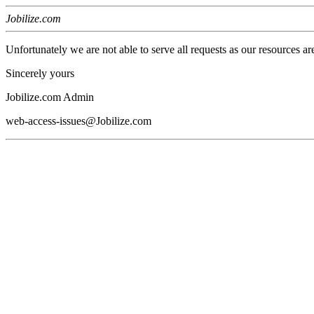
Jobilize.com
Unfortunately we are not able to serve all requests as our resources ar
Sincerely yours
Jobilize.com Admin
web-access-issues@Jobilize.com