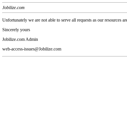
Jobilize.com
Unfortunately we are not able to serve all requests as our resources ar
Sincerely yours
Jobilize.com Admin
web-access-issues@Jobilize.com