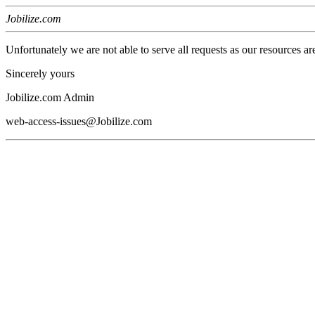
Jobilize.com
Unfortunately we are not able to serve all requests as our resources ar
Sincerely yours
Jobilize.com Admin
web-access-issues@Jobilize.com