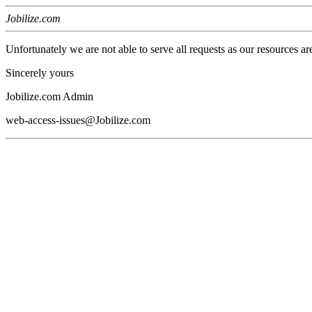
Jobilize.com
Unfortunately we are not able to serve all requests as our resources ar
Sincerely yours
Jobilize.com Admin
web-access-issues@Jobilize.com