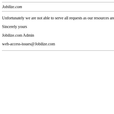
Jobilize.com
Unfortunately we are not able to serve all requests as our resources ar
Sincerely yours
Jobilize.com Admin
web-access-issues@Jobilize.com