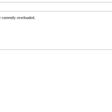
e currently overloaded.