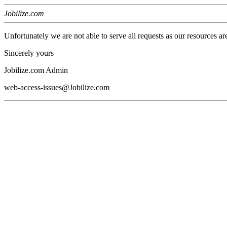
Jobilize.com
Unfortunately we are not able to serve all requests as our resources ar
Sincerely yours
Jobilize.com Admin
web-access-issues@Jobilize.com