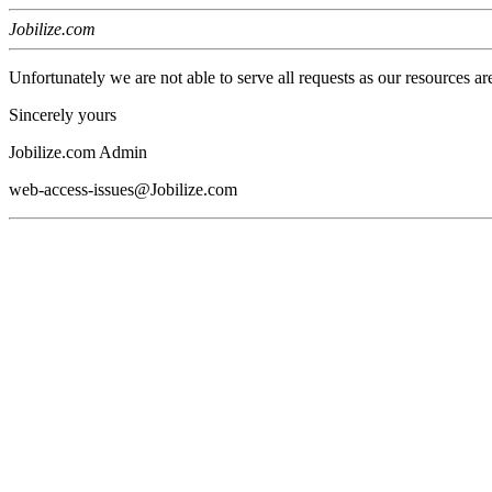
Jobilize.com
Unfortunately we are not able to serve all requests as our resources ar
Sincerely yours
Jobilize.com Admin
web-access-issues@Jobilize.com