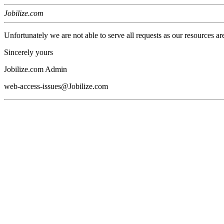
Jobilize.com
Unfortunately we are not able to serve all requests as our resources ar
Sincerely yours
Jobilize.com Admin
web-access-issues@Jobilize.com