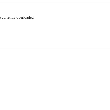
e currently overloaded.