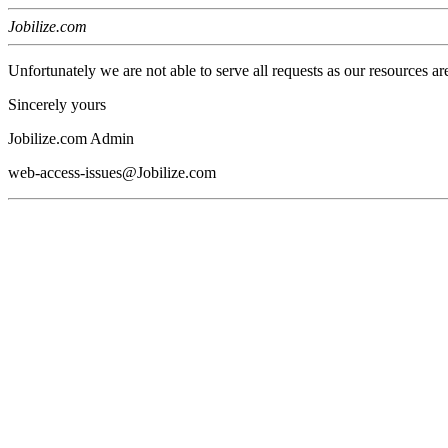
Jobilize.com
Unfortunately we are not able to serve all requests as our resources ar
Sincerely yours
Jobilize.com Admin
web-access-issues@Jobilize.com