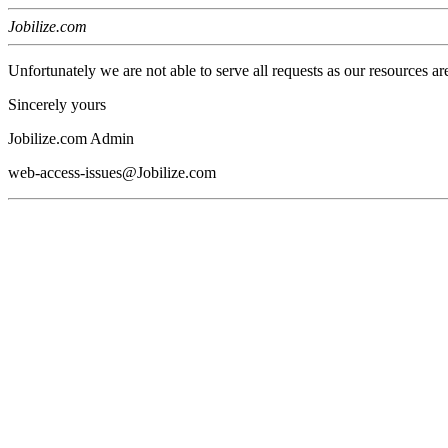
Jobilize.com
Unfortunately we are not able to serve all requests as our resources ar
Sincerely yours
Jobilize.com Admin
web-access-issues@Jobilize.com