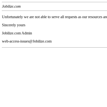
Jobilize.com
Unfortunately we are not able to serve all requests as our resources ar
Sincerely yours
Jobilize.com Admin
web-access-issues@Jobilize.com