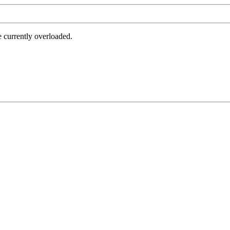
e currently overloaded.