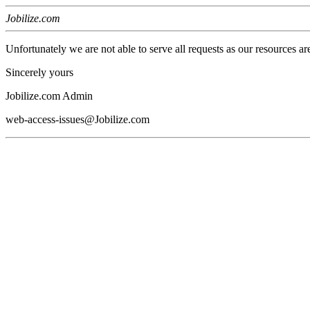
Jobilize.com
Unfortunately we are not able to serve all requests as our resources ar
Sincerely yours
Jobilize.com Admin
web-access-issues@Jobilize.com