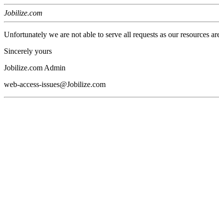
Jobilize.com
Unfortunately we are not able to serve all requests as our resources ar
Sincerely yours
Jobilize.com Admin
web-access-issues@Jobilize.com