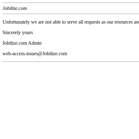
Jobilize.com
Unfortunately we are not able to serve all requests as our resources ar
Sincerely yours
Jobilize.com Admin
web-access-issues@Jobilize.com