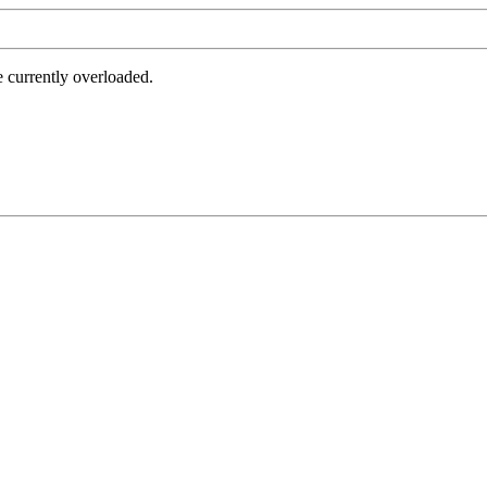
e currently overloaded.