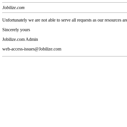
Jobilize.com
Unfortunately we are not able to serve all requests as our resources ar
Sincerely yours
Jobilize.com Admin
web-access-issues@Jobilize.com