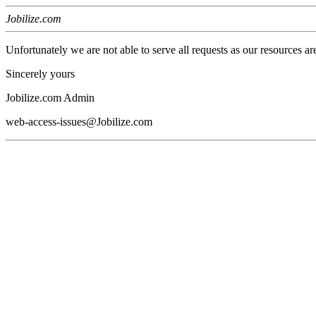
Jobilize.com
Unfortunately we are not able to serve all requests as our resources ar
Sincerely yours
Jobilize.com Admin
web-access-issues@Jobilize.com