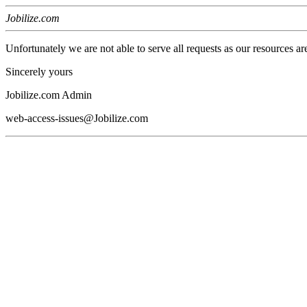
Jobilize.com
Unfortunately we are not able to serve all requests as our resources ar
Sincerely yours
Jobilize.com Admin
web-access-issues@Jobilize.com