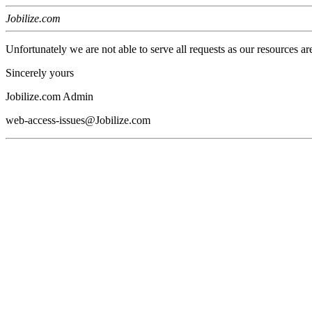
Jobilize.com
Unfortunately we are not able to serve all requests as our resources ar
Sincerely yours
Jobilize.com Admin
web-access-issues@Jobilize.com