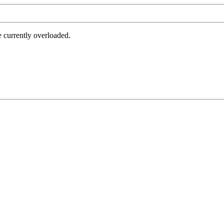
e currently overloaded.