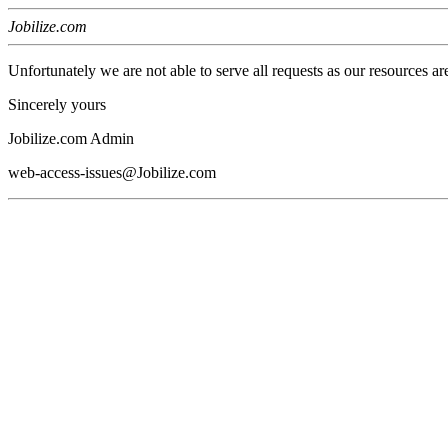
Jobilize.com
Unfortunately we are not able to serve all requests as our resources ar
Sincerely yours
Jobilize.com Admin
web-access-issues@Jobilize.com