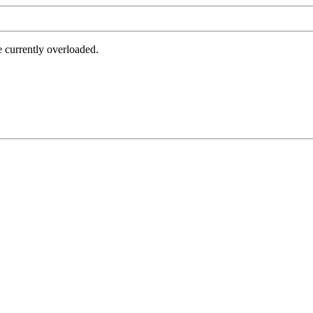
e currently overloaded.