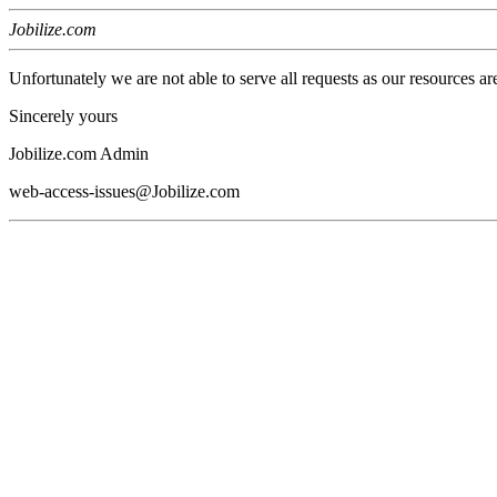
Jobilize.com
Unfortunately we are not able to serve all requests as our resources ar
Sincerely yours
Jobilize.com Admin
web-access-issues@Jobilize.com