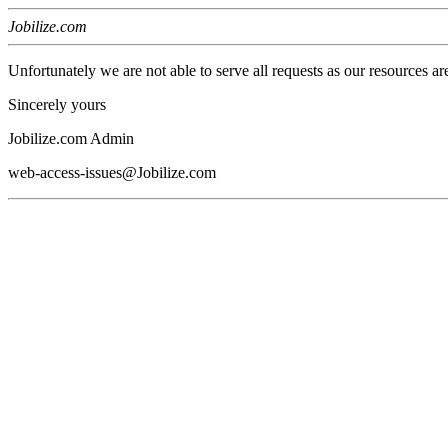
Jobilize.com
Unfortunately we are not able to serve all requests as our resources ar
Sincerely yours
Jobilize.com Admin
web-access-issues@Jobilize.com