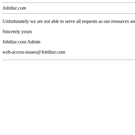
Jobilize.com
Unfortunately we are not able to serve all requests as our resources ar
Sincerely yours
Jobilize.com Admin
web-access-issues@Jobilize.com