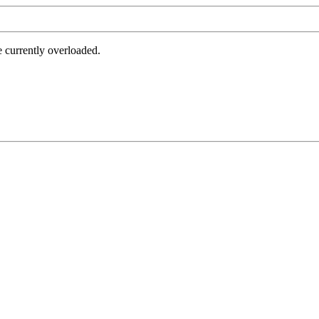
e currently overloaded.