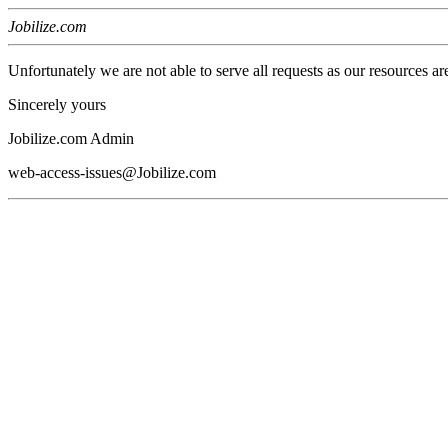
Jobilize.com
Unfortunately we are not able to serve all requests as our resources ar
Sincerely yours
Jobilize.com Admin
web-access-issues@Jobilize.com