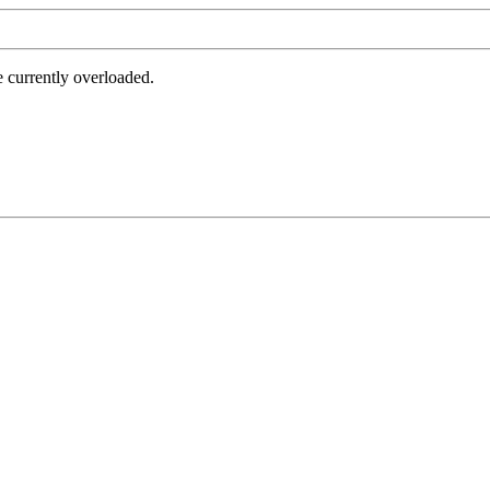
e currently overloaded.