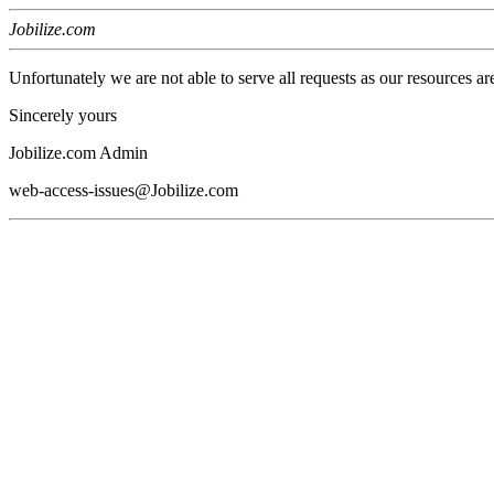
Jobilize.com
Unfortunately we are not able to serve all requests as our resources ar
Sincerely yours
Jobilize.com Admin
web-access-issues@Jobilize.com