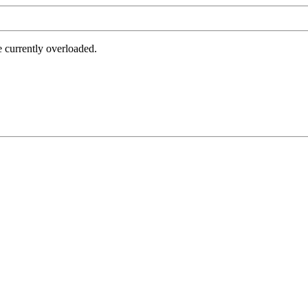
e currently overloaded.