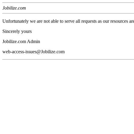
Jobilize.com
Unfortunately we are not able to serve all requests as our resources ar
Sincerely yours
Jobilize.com Admin
web-access-issues@Jobilize.com