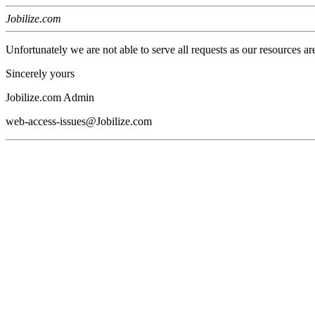
Jobilize.com
Unfortunately we are not able to serve all requests as our resources ar
Sincerely yours
Jobilize.com Admin
web-access-issues@Jobilize.com