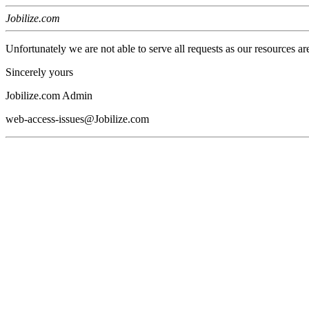
Jobilize.com
Unfortunately we are not able to serve all requests as our resources ar
Sincerely yours
Jobilize.com Admin
web-access-issues@Jobilize.com