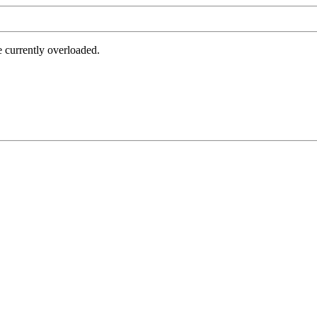
e currently overloaded.