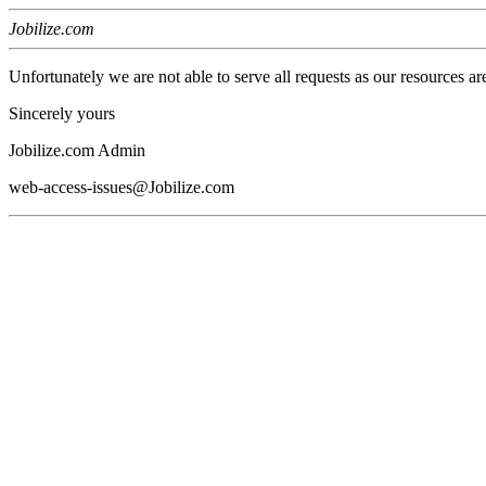
Jobilize.com
Unfortunately we are not able to serve all requests as our resources ar
Sincerely yours
Jobilize.com Admin
web-access-issues@Jobilize.com