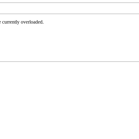
e currently overloaded.