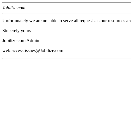
Jobilize.com
Unfortunately we are not able to serve all requests as our resources ar
Sincerely yours
Jobilize.com Admin
web-access-issues@Jobilize.com