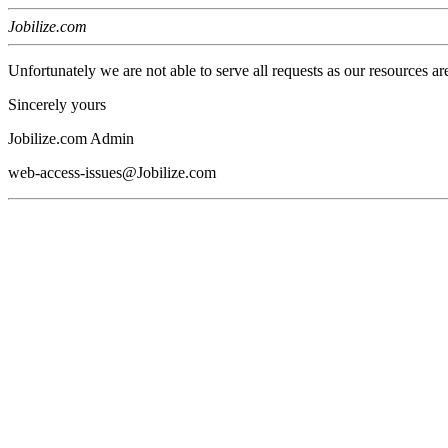
Jobilize.com
Unfortunately we are not able to serve all requests as our resources ar
Sincerely yours
Jobilize.com Admin
web-access-issues@Jobilize.com