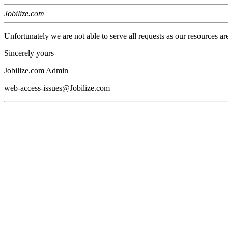
Jobilize.com
Unfortunately we are not able to serve all requests as our resources ar
Sincerely yours
Jobilize.com Admin
web-access-issues@Jobilize.com