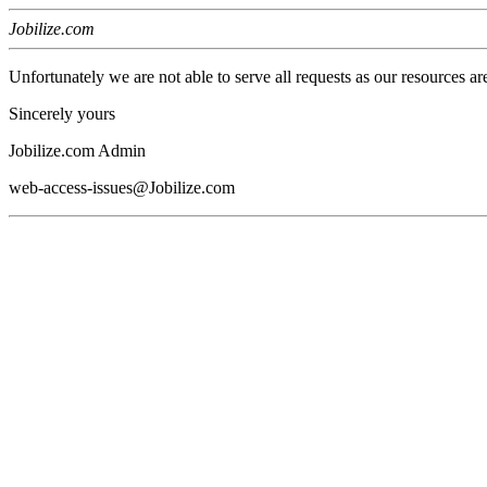
Jobilize.com
Unfortunately we are not able to serve all requests as our resources ar
Sincerely yours
Jobilize.com Admin
web-access-issues@Jobilize.com