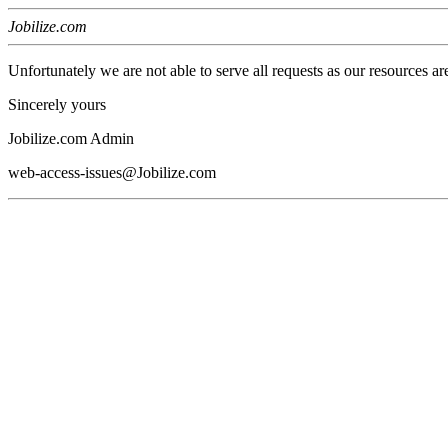
Jobilize.com
Unfortunately we are not able to serve all requests as our resources ar
Sincerely yours
Jobilize.com Admin
web-access-issues@Jobilize.com