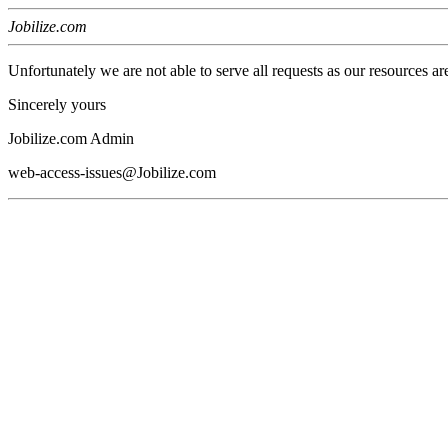
Jobilize.com
Unfortunately we are not able to serve all requests as our resources ar
Sincerely yours
Jobilize.com Admin
web-access-issues@Jobilize.com