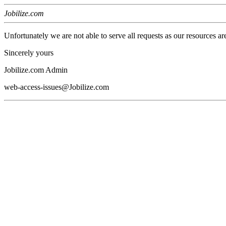
Jobilize.com
Unfortunately we are not able to serve all requests as our resources ar
Sincerely yours
Jobilize.com Admin
web-access-issues@Jobilize.com