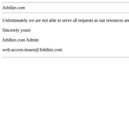
Jobilize.com
Unfortunately we are not able to serve all requests as our resources ar
Sincerely yours
Jobilize.com Admin
web-access-issues@Jobilize.com