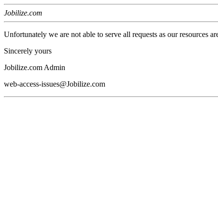
Jobilize.com
Unfortunately we are not able to serve all requests as our resources ar
Sincerely yours
Jobilize.com Admin
web-access-issues@Jobilize.com