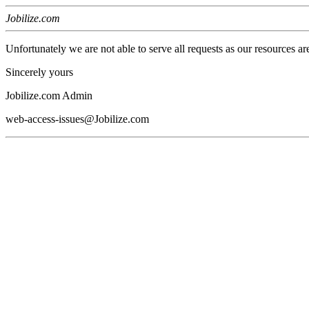
Jobilize.com
Unfortunately we are not able to serve all requests as our resources ar
Sincerely yours
Jobilize.com Admin
web-access-issues@Jobilize.com