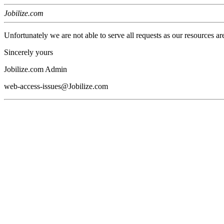
Jobilize.com
Unfortunately we are not able to serve all requests as our resources ar
Sincerely yours
Jobilize.com Admin
web-access-issues@Jobilize.com