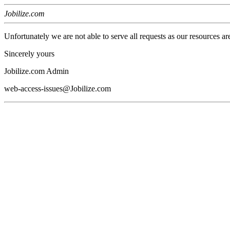
Jobilize.com
Unfortunately we are not able to serve all requests as our resources ar
Sincerely yours
Jobilize.com Admin
web-access-issues@Jobilize.com