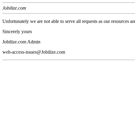
Jobilize.com
Unfortunately we are not able to serve all requests as our resources ar
Sincerely yours
Jobilize.com Admin
web-access-issues@Jobilize.com